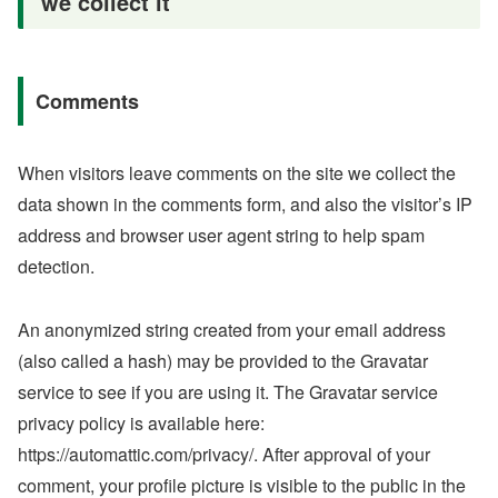
we collect it
Comments
When visitors leave comments on the site we collect the
data shown in the comments form, and also the visitor’s IP
address and browser user agent string to help spam
detection.
An anonymized string created from your email address
(also called a hash) may be provided to the Gravatar
service to see if you are using it. The Gravatar service
privacy policy is available here:
https://automattic.com/privacy/. After approval of your
comment, your profile picture is visible to the public in the