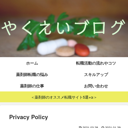
ホーム
転職活動の流れやコツ
薬剤師転職の悩み
スキルアップ
薬剤師の仕事
お問い合わせ
＜薬剤師のオススメ転職サイト5選+α＞
Privacy Policy
2021.03.28
2021.01.29