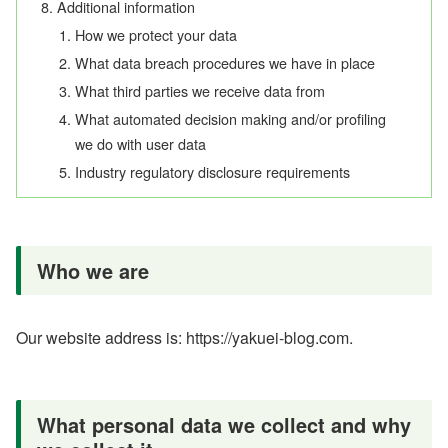
Additional information
How we protect your data
What data breach procedures we have in place
What third parties we receive data from
What automated decision making and/or profiling
we do with user data
Industry regulatory disclosure requirements
Who we are
Our website address is: https://yakuei-blog.com.
What personal data we collect and why