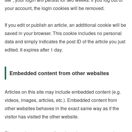
your account, the login cookies will be removed.
If you edit or publish an article, an additional cookie will be
saved in your browser. This cookie includes no personal
data and simply indicates the post ID of the article you just
edited. It expires after 1 day.
Embedded content from other websites
Articles on this site may include embedded content (e.g.
videos, images, articles, etc.). Embedded content from
other websites behaves in the exact same way as if the
visitor has visited the other website.