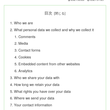
目次
Who we are
What personal data we collect and why we collect it
Comments
Media
Contact forms
Cookies
Embedded content from other websites
Analytics
Who we share your data with
How long we retain your data
What rights you have over your data
Where we send your data
Your contact information