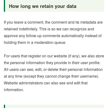
How long we retain your data
If you leave a comment, the comment and its metadata are
retained indefinitely. This is so we can recognize and
approve any follow-up comments automatically instead of
holding them in a moderation queue.
For users that register on our website (if any), we also store
the personal information they provide in their user profile.
All users can see, edit, or delete their personal information
at any time (except they cannot change their username).
Website administrators can also see and edit that
information.