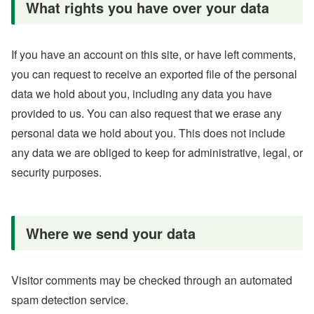
What rights you have over your data
If you have an account on this site, or have left comments,
you can request to receive an exported file of the personal
data we hold about you, including any data you have
provided to us. You can also request that we erase any
personal data we hold about you. This does not include
any data we are obliged to keep for administrative, legal, or
security purposes.
Where we send your data
Visitor comments may be checked through an automated
spam detection service.