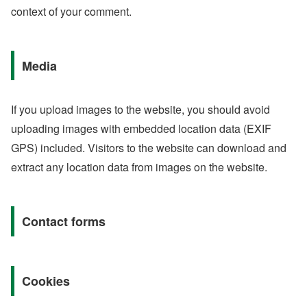
context of your comment.
Media
If you upload images to the website, you should avoid
uploading images with embedded location data (EXIF
GPS) included. Visitors to the website can download and
extract any location data from images on the website.
Contact forms
Cookies