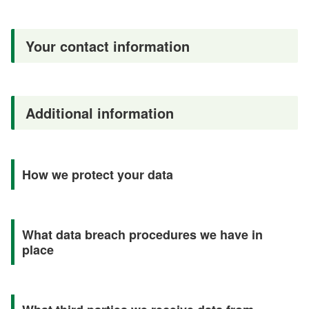
Your contact information
Additional information
How we protect your data
What data breach procedures we have in
place