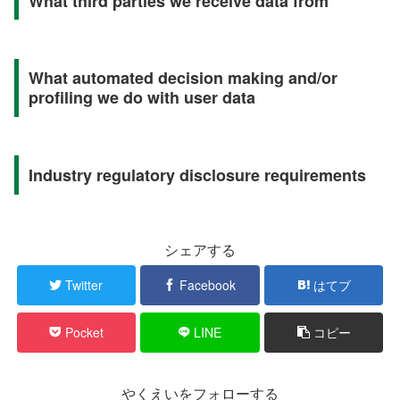
What third parties we receive data from
What automated decision making and/or
profiling we do with user data
Industry regulatory disclosure requirements
シェアする
Twitter
Facebook
はてブ
Pocket
LINE
コピー
やくえいをフォローする