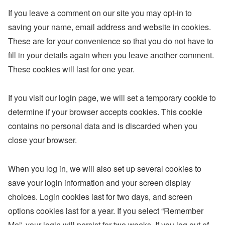
If you leave a comment on our site you may opt-in to
saving your name, email address and website in cookies.
These are for your convenience so that you do not have to
fill in your details again when you leave another comment.
These cookies will last for one year.
If you visit our login page, we will set a temporary cookie to
determine if your browser accepts cookies. This cookie
contains no personal data and is discarded when you
close your browser.
When you log in, we will also set up several cookies to
save your login information and your screen display
choices. Login cookies last for two days, and screen
options cookies last for a year. If you select “Remember
Me”, your login will persist for two weeks. If you log out of