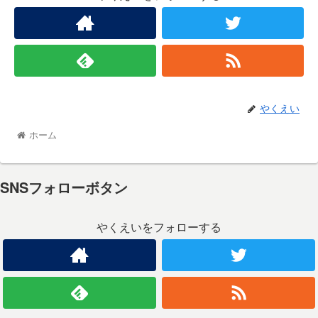
やくえい
ホーム
SNSフォローボタン
やくえいをフォローする