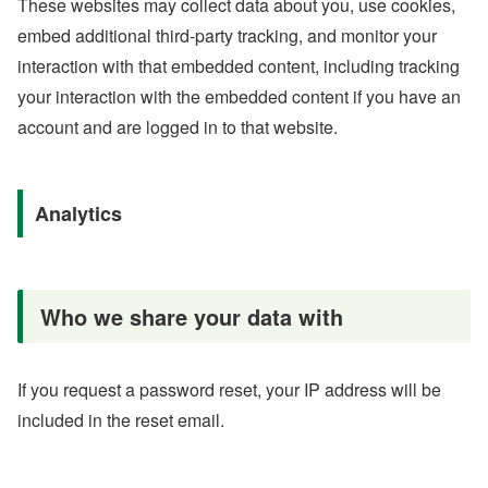
These websites may collect data about you, use cookies,
embed additional third-party tracking, and monitor your
interaction with that embedded content, including tracking
your interaction with the embedded content if you have an
account and are logged in to that website.
Analytics
Who we share your data with
If you request a password reset, your IP address will be
included in the reset email.